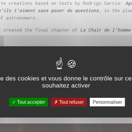
ite creations based on texts by Rodrigo Garcia:
Ag
u’ils t’aiment sans poser de questions
, in the pla
of astronomers.
e created the final chapter of
La Chair de l’homme
 first play,
La Spectatrice de la vitesse
, which w
Le Retireur des eaux
, supported by Théâtre Sorano 
eaching performance in the “Nouvelles écritures de
Jean Jaurès University.
ise des cookies et vous donne le contrôle sur 
souhaitez activer
 performing since 2012, she presents for the
Nuit 
 on the statues of the queens of France during a w
Tout accepter
Tout refuser
Personnaliser
pposé