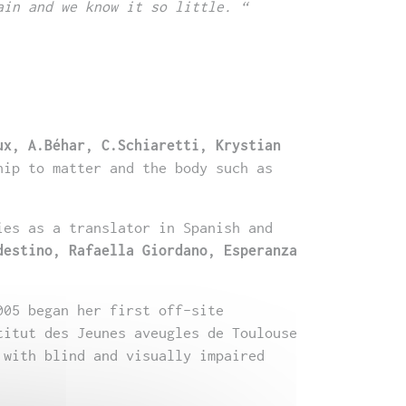
ain and we know it so little. “
ux, A.Béhar, C.Schiaretti, Krystian
hip to matter and the body such as
ies as a translator in Spanish and
destino, Rafaella Giordano, Esperanza
005 began her first off-site
titut des Jeunes aveugles de Toulouse
 with blind and visually impaired