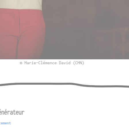
© Marie-Clémence David (CMN)
énérateur
tement