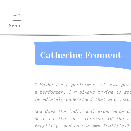
Catherine Froment
” Maybe I’m a performer. At some poi
a performer, I’m always trying to ge
immediately understand that art must
How does the individual experience t
What are the inner tensions of the i
fragility, and on our own frailties?