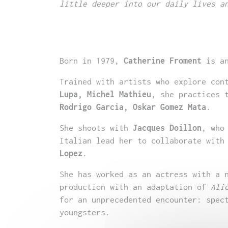
little deeper into our daily lives a
Born in 1979,
Catherine Froment
is an
Trained with artists who explore con
Lupa, Michel Mathieu
, she practices 
Rodrigo Garcia, Oskar Gomez Mata
.
She shoots with
Jacques Doillon
, who
Italian lead her to collaborate with
Lopez
.
She has worked as an actress with a 
production with an adaptation of
Ali
for an unprecedented encounter: spec
youngsters.