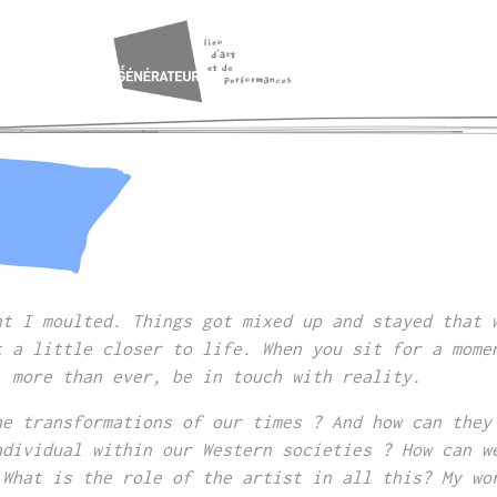
nt I moulted. Things got mixed up and stayed that 
t a little closer to life. When you sit for a mome
, more than ever, be in touch with reality.
he transformations of our times ? And how can they
ndividual within our Western societies ? How can w
 What is the role of the artist in all this? My wo