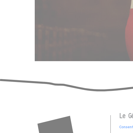
Le G
Consen