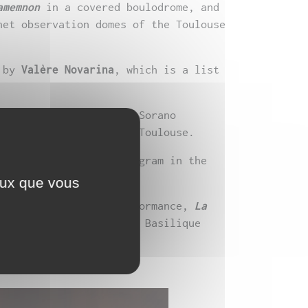
amemnon
in a covered boulodrome, and
net observation domes of the Toulouse
by
Valère Novarina
, which is a list
as released at Théâtre Sorano
and Théâtre Garonne in Toulouse.
 la scène” Master’s program in the
ceux que vous
Blanche 2025
a new performance,
La
riting residency at the Basilique