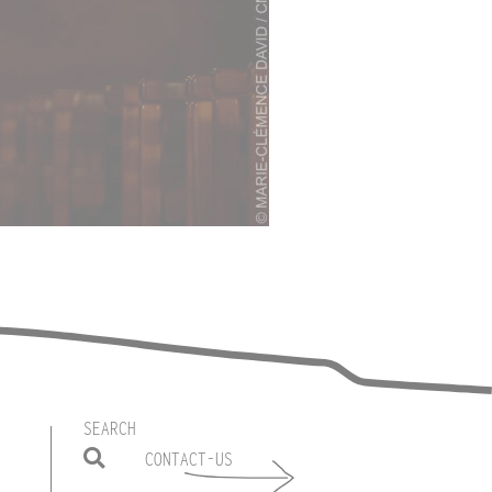
SEARCH
CONTACT-US