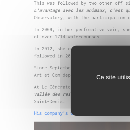
This was followed by two other off-s
L’avantage avec les animaux, c’est q
Observatory, with the participation 
In 2009, in her perfomative vein, sh
of over 1714 watercourses.
In 2012, she embarked on writing her
followed in 2016 by her second play
Since September 2016, she has been t
Art et Com department at Toulouse’s 
Ce site util
At Le Générateur, where she has been
vallée des reines
, the fruit of work
Saint-Denis.
His company’s website Dans le sens o