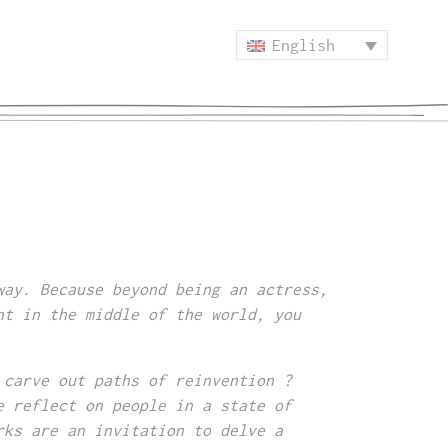
English
way. Because beyond being an actress,
nt in the middle of the world, you
 carve out paths of reinvention ?
e reflect on people in a state of
rks are an invitation to delve a