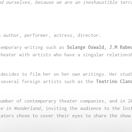
nd ourselves, because we are an inexhaustible terr
 author, performer, actress, director.
temporary writing such as
Solange Oswald, J.M Rabe
theater with artists who have a singular relations
 decides to film her on her own writings. Her stud
 several foreign artists such as the
Teatrino Clan
number of contemporary theater companies, and in 2
ce in Wonderland
, inviting the audience to the Ins
tators chose to cover their eyes to share the show