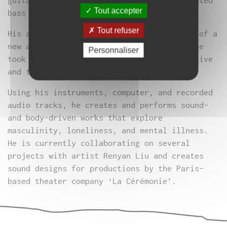
guitar, distorted synthesizers, and saturated
Tout accepter
bass lines.
Tout refuser
His arrival in Paris marked the beginning of a
new artistic direction for him, in which he
Personnaliser
took to the stage and embraced a performative
and theatrical approach to music.
Using his instruments, computer, and recorded
audio tracks, he creates and performs sound-
and body-driven works that explore
masculinity, loneliness, and mental illness.
He is currently collaborating on several
projects with artist Renyan Liu and creates
sound designs for productions by the Paris-
based theater company ‘La Cérémonie’.