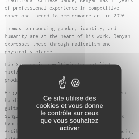
traditional Chinese dance, Renyan has 11 years
of professional experience in competitive
dance and turned to performance art in 2020.
Themes surrounding gender, identity, and
humanity are at the heart of his work. Renyan
expresses these through radicalism and
physical violence.
Léo Sarrade is a multi-instrumentalist
musician and self-taught electronic music
producer.
He grew up in the suburbs of Bordeaux, where
Ce site utilise des
he discovered music through the electric
cookies et vous donne
guitar; after several years playing and
le contrôle sur ceux
singing in rock and rap bands, he created a
que vous souhaitez
hybrid project—still active today—with
activer
Artikodin, a techno artist from Lyon, blending