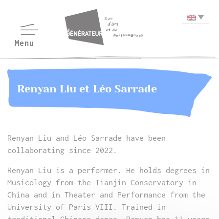
Renyan Liu et Léo Sarrade
Renyan Liu and Léo Sarrade have been
collaborating since 2022.
Renyan Liu is a performer. He holds degrees in
Musicology from the Tianjin Conservatory in
China and in Theater and Performance from the
University of Paris VIII. Trained in