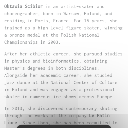
Oktawia Ścibior
is an artist-skater and
choreographer, born in Warsaw, Poland, and
residing in Paris, France. For 15 years, she
trained as a high-level figure skater, winning
a bronze medal at the Polish National
Championships in 2003.
After her athletic career, she pursued studies
in physics and bioinformatics, obtaining
Master’s degrees in both disciplines.
Alongside her academic career, she studied
jazz dance at the National Center of Culture
in Poland and was engaged as a professional
skater in numerous ice shows across Europe.
In 2013, she discovered contemporary skating
through the works of the company
Le Patin
Libre
. Since then, she has been committed to