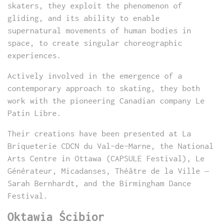
skaters, they exploit the phenomenon of
gliding, and its ability to enable
supernatural movements of human bodies in
space, to create singular choreographic
experiences.
Actively involved in the emergence of a
contemporary approach to skating, they both
work with the pioneering Canadian company Le
Patin Libre.
Their creations have been presented at La
Briqueterie CDCN du Val-de-Marne, the National
Arts Centre in Ottawa (CAPSULE Festival), Le
Générateur, Micadanses, Théâtre de la Ville –
Sarah Bernhardt, and the Birmingham Dance
Festival.
Oktawia Ścibior