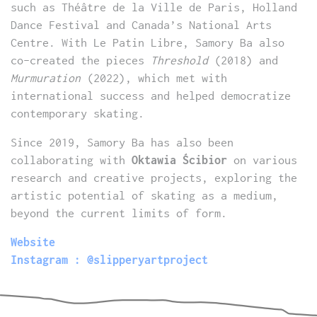
such as Théâtre de la Ville de Paris, Holland
Dance Festival and Canada’s National Arts
Centre. With Le Patin Libre, Samory Ba also
co-created the pieces
Threshold
(2018) and
Murmuration
(2022), which met with
international success and helped democratize
contemporary skating.
Since 2019, Samory Ba has also been
collaborating with
Oktawia Ścibior
on various
research and creative projects, exploring the
artistic potential of skating as a medium,
beyond the current limits of form.
Website
Instagram : @slipperyartproject