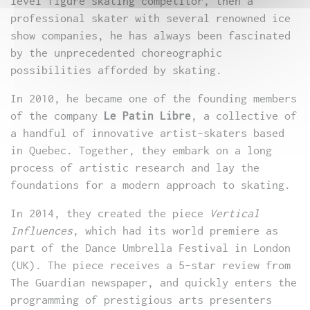
level figure skating competitor, then a
professional skater with several renowned ice
show companies, he has always been fascinated
by the unprecedented choreographic
possibilities afforded by skating.
In 2010, he became one of the founding members
of the company
Le Patin Libre
, a collective of
a handful of innovative artist-skaters based
in Quebec. Together, they embark on a long
process of artistic research and lay the
foundations for a modern approach to skating.
In 2014, they created the piece
Vertical
Influences
, which had its world premiere as
part of the Dance Umbrella Festival in London
(UK). The piece receives a 5-star review from
The Guardian newspaper, and quickly enters the
programming of prestigious arts presenters