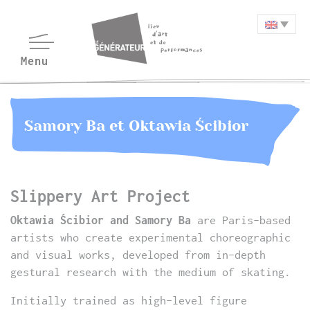
Samory Ba et Oktawia Ścibior
Slippery Art Project
Oktawia Ścibior and Samory Ba
are Paris-based
artists who create experimental choreographic
and visual works, developed from in-depth
gestural research with the medium of skating.
Initially trained as high-level figure