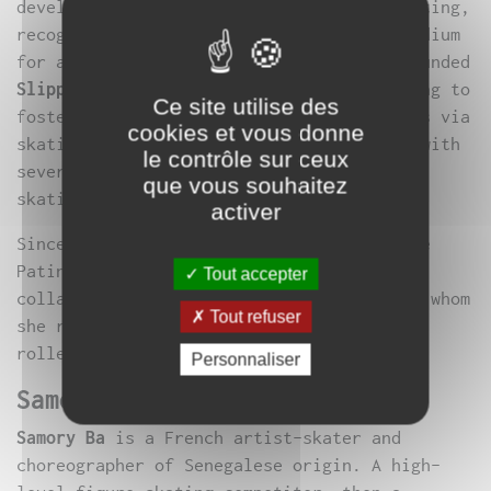
developing a contemporary approach to skating,
recognizing the vast potential of this medium
for artistic exploration. In 2016, she founded
Slippery Art Project
, an association aiming to
Ce site utilise des
foster the emergence of artistic creations via
cookies et vous donne
skating. This has led her to collaborate with
le contrôle sur ceux
several artists on various contemporary
que vous souhaitez
skating projects in France.
activer
Since 2018, she has been a performer in Le
Patin Libre’s
Murmuration
. She also
Tout accepter
collaborates closely with
Samory Ba
, with whom
Tout refuser
she researches slipped movement in
rollerblades.
Personnaliser
Samory Ba
Samory Ba
is a French artist-skater and
choreographer of Senegalese origin. A high-