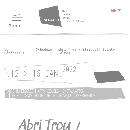
Le
Schedule
Abri Trou / Elizabeth Saint-
Générateur
Jalmes
2022
12 > 16 JAN.
ARTS NUMÉRIQUES
ARTS VISUELS
INSTALLATION
INTELLIGENCE ARTIFICIELLE
MUSIQUE
PERFORMANCE
Abri Trou /