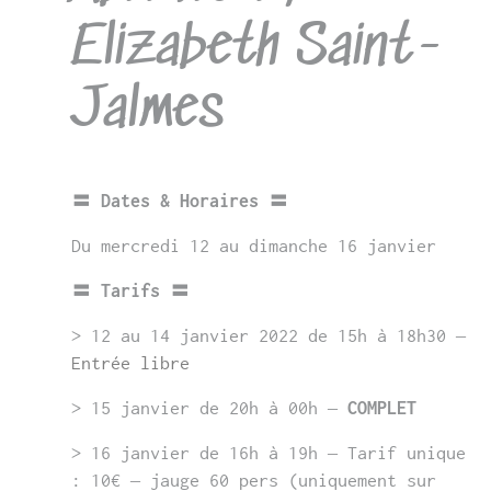
Elizabeth Saint-
Jalmes
〓 Dates & Horaires 〓
Du mercredi 12 au dimanche 16 janvier
〓 Tarifs 〓
> 12 au 14 janvier 2022 de 15h à 18h30 –
Entrée libre
> 15 janvier de 20h à 00h –
COMPLET
> 16 janvier de 16h à 19h – Tarif unique
: 10€ – jauge 60 pers (uniquement sur