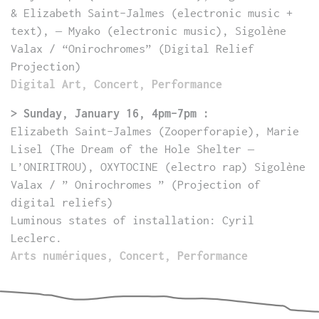
& Elizabeth Saint-Jalmes (electronic music +
text), – Myako (electronic music), Sigolène
Valax / “Onirochromes” (Digital Relief
Projection)
Digital Art, Concert, Performance
> Sunday, January 16, 4pm-7pm :
Elizabeth Saint-Jalmes (Zooperforapie), Marie
Lisel (
The Dream of the Hole Shelter –
L’ONIRITROU
), OXYTOCINE (electro rap) Sigolène
Valax / ” Onirochromes ” (Projection of
digital reliefs)
Luminous states of installation: Cyril
Leclerc.
Arts numériques, Concert, Performance