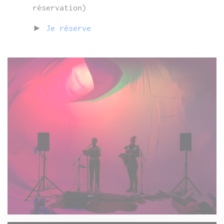
réservation)
►
Je réserve