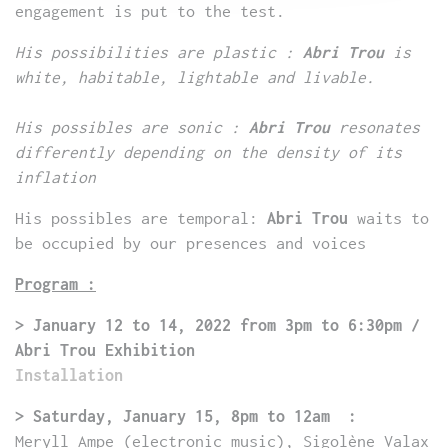
engagement is put to the test.
His possibilities are plastic :
Abri Trou
is
white, habitable, lightable and livable.
His possibles are sonic :
Abri Trou
resonates
differently depending on the density of its
inflation
His possibles are temporal:
Abri Trou
waits to
be occupied by our presences and voices
Program :
> January 12 to 14, 2022 from 3pm to 6:30pm /
Abri Trou Exhibition
Installation
> Saturday, January 15, 8pm to 12am :
Meryll Ampe (electronic music), Sigolène Valax