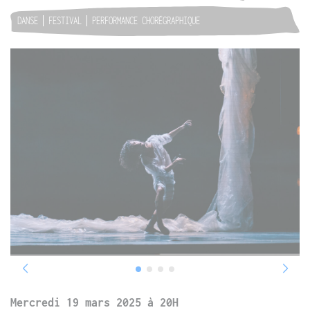
DANSE
FESTIVAL
PERFORMANCE CHORÉGRAPHIQUE
Mercredi 19 mars 2025 à 20H