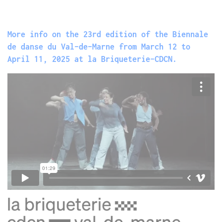
More info on the 23rd edition of the Biennale
de danse du Val-de-Marne from March 12 to
April 11, 2025 at la Briqueterie-CDCN.