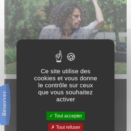
Ce site utilise des
cookies et vous donne
le contrôle sur ceux
que vous souhaitez
Réserver
activer
Tout accepter
Tout refuser