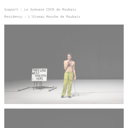
Support : Le Gymnase CDCN de Roubaix
Residency : L’Oiseau Mouche de Roubaix