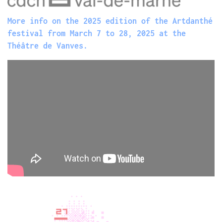
More info on the 2025 edition of the Artdanthé
festival from March 7 to 28, 2025 at the
Théâtre de Vanves.