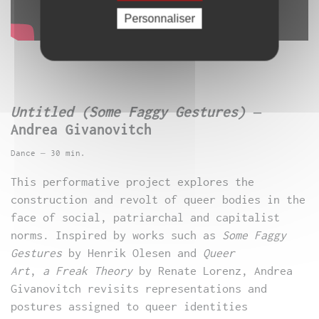
Personnaliser
Untitled (Some Faggy Gestures)
–
Andrea Givanovitch
Dance – 30 min.
This performative project explores the
construction and revolt of queer bodies in the
face of social, patriarchal and capitalist
norms. Inspired by works such as
Some Faggy
Gestures
by Henrik Olesen and
Queer
Art
,
a
Freak Theory
by Renate Lorenz, Andrea
Givanovitch revisits representations and
postures assigned to queer identities