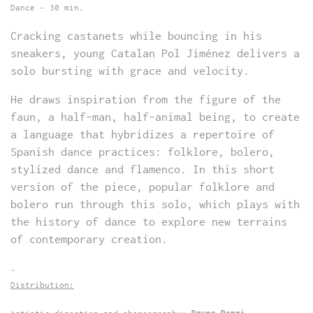
Dance – 30 min.
Cracking castanets while bouncing in his
sneakers, young Catalan Pol Jiménez delivers a
solo bursting with grace and velocity.
He draws inspiration from the figure of the
faun, a half-man, half-animal being, to create
a language that hybridizes a repertoire of
Spanish dance practices: folklore, bolero,
stylized dance and flamenco. In this short
version of the piece, popular folklore and
bolero run through this solo, which plays with
the history of dance to explore new terrains
of contemporary creation.
.
Distribution: