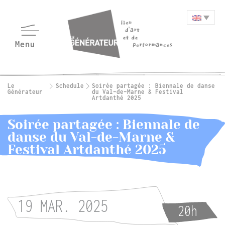
Le
Schedule
Soirée partagée : Biennale de danse
Générateur
du Val-de-Marne & Festival
Artdanthé 2025
Soirée partagée : Biennale de
danse du Val-de-Marne &
Festival Artdanthé 2025
19 MAR. 2025
20h