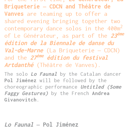
Briqueterie – CDCN and Théâtre de
Vanves
are teaming up to offer a
shared evening bringing together two
2
contemporary dance solos in the 400m
ème
of Le Générateur, as part of the
23
édition de la Biennale de danse du
Val-de-Marne
(La Briqueterie – CDCN)
ème
and the
27
édition du festival
Artdanthé
(Théâtre de Vanves).
The solo
Lo Faunal
by the Catalan dancer
Pol Jiménez
will be followed by the
choreographic performance
Untitled (Some
Faggy Gestures)
by the French
Andrea
Givanovitch
.
Lo Faunal
– Pol Jiménez