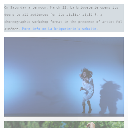
On Saturday afternoon, March 22, La briqueterie opens its
doors to all audiences for its
atelier stylé !
, a
choreographic workshop format in the presence of artist Pol
Jiménez.
More info on La briqueterie’s website.