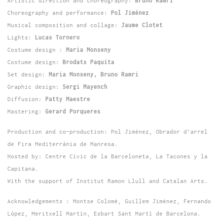
Artistic direction and choreography:
Bruno Ramri
Choreography and performance:
Pol Jiménez
Musical composition and collage:
Jaume Clotet
Lights:
Lucas Tornero
Costume design :
Maria Monseny
Costume design:
Brodats Paquita
Set design:
Maria Monseny, Bruno Ramri
Graphic design:
Sergi Mayench
Diffusion:
Patty Maestre
Mastering:
Gerard Porqueres
Production and co-production: Pol Jiménez, Obrador d’arrel
de Fira Mediterrània de Manresa.
Hosted by: Centre Cívic de la Barceloneta, La Tacones y la
Capitana.
With the support of Institut Ramon Llull and Catalan Arts.
Acknowledgements : Montse Colomé, Guillem Jiménez, Fernando
López, Meritxell Martín, Esbart Sant Martí de Barcelona.