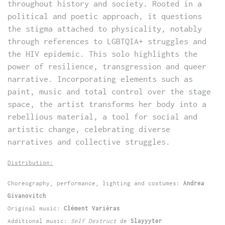
throughout history and society. Rooted in a
political and poetic approach, it questions
the stigma attached to physicality, notably
through references to LGBTQIA+ struggles and
the HIV epidemic. This solo highlights the
power of resilience, transgression and queer
narrative. Incorporating elements such as
paint, music and total control over the stage
space, the artist transforms her body into a
rebellious material, a tool for social and
artistic change, celebrating diverse
narratives and collective struggles.
Distribution:
Choreography, performance, lighting and costumes:
Andrea
Givanovitch
Original music:
Clément Variéras
Additional music:
Self Destruct
de
Slayyyter