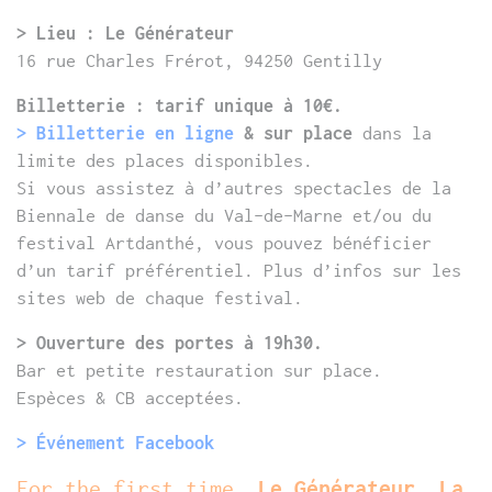
> Lieu : Le Générateur
16 rue Charles Frérot, 94250 Gentilly
Billetterie : tarif unique à 10€.
> Billetterie en ligne
& sur place
dans la
limite des places disponibles.
Si vous assistez à d’autres spectacles de la
Biennale de danse du Val-de-Marne et/ou du
festival Artdanthé, vous pouvez bénéficier
d’un tarif préférentiel. Plus d’infos sur les
sites web de chaque festival.
> Ouverture des portes à 19h30.
Bar et petite restauration sur place.
Espèces & CB acceptées.
> Événement Facebook
For the first time,
Le Générateur, La