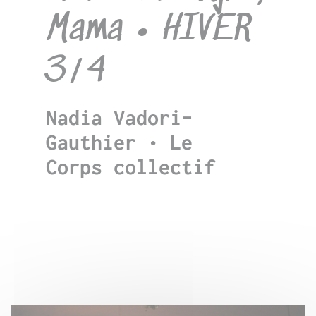
Mama • HIVER
3/4
Nadia Vadori-
Gauthier • Le
Corps collectif