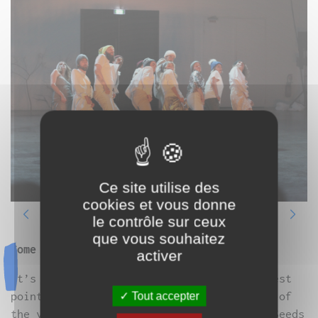
Ce site utilise des
cookies et vous donne
le contrôle sur ceux
que vous souhaitez
Come celebrate the solstice!
activer
It’s winter, the sun is at Nadir, the lowest
point of its course for the longest night of
Tout accepter
the year. The trees are bare, it’s cold. Seeds