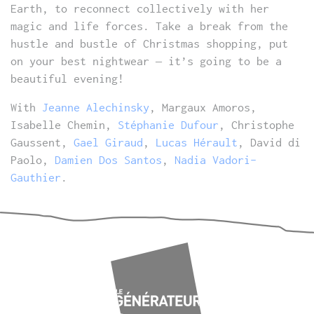
Earth, to reconnect collectively with her
magic and life forces. Take a break from the
hustle and bustle of Christmas shopping, put
on your best nightwear – it’s going to be a
beautiful evening!
With
Jeanne Alechinsky
, Margaux Amoros,
Isabelle Chemin,
Stéphanie Dufour
, Christophe
Gaussent,
Gael Giraud
,
Lucas Hérault
, David di
Paolo,
Damien Dos Santos
,
Nadia Vadori-
Gauthier
.