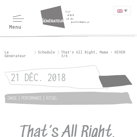
Le
Schedule
That’s All Right, Mama • HIVER
Générateur
3/4
21 DÉC. 2018
DANSE
PERFORMANCE
RITUEL
That’s All Right,