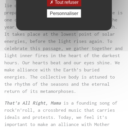
Tout refuser
lie dormant in the secrecy of the earth,
preparing for new life. The winter solstice is
Personnaliser
one of the most important pagan rites of the
year. It is a festival of peace and rebirth.
It takes place at the lowest point of solar
energies, before the light rises again. To
celebrate this passage, we gather together and
light inner fires in the heart of the darkest
hours. Our hearts beat and our eyes shine. We
make alliance with the Earth’s buried
energies. The collective body is attuned to
the rhythm of the seasons and the eternal
return of its metamorphoses.
That’s All Right, Mama
is a founding song of
rock’n’roll, a crossbred music that carries
ideals and protests. Today, we feel it’s
important to make an alliance with Mother