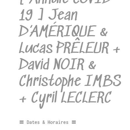
19 ] Jean
D’AMÉRIQUE &
Lucas PRÊLEUR +
David NOIR &
Christophe IMBS
+ Cyril LECLERC
〓 Dates & Horaires 〓