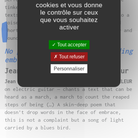
cookies et vous donne
tinkerers set up game protocols that mix
le contrôle sur ceux
texts, voice recorder and sampler
.
Place to a
que vous souhaitez
noise and improvised music that renews and
activer
short-circuits the dialogue between poetry and
sounds.
Tout accepter
No path in the skin but bleeding
Tout refuser
embrace
Personnaliser
Jean D’amérique & Lucas Prêleur
Jean D’AMÉRIQUE
– accompanied by
Lucas PRÊLEUR
on electric guitar – chants a text that can be
heard as a march, a march to count the reaped
steps of being (…) A skin-deep poem that
doesn’t drop words in the face of embrace,
this is not a complaint but a song of light
carried by a blues bird.