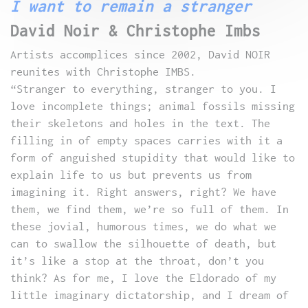
I want to remain a stranger
David Noir & Christophe Imbs
Artists accomplices since 2002, David NOIR
reunites with Christophe IMBS.
“Stranger to everything, stranger to you. I
love incomplete things; animal fossils missing
their skeletons and holes in the text. The
filling in of empty spaces carries with it a
form of anguished stupidity that would like to
explain life to us but prevents us from
imagining it. Right answers, right? We have
them, we find them, we’re so full of them. In
these jovial, humorous times, we do what we
can to swallow the silhouette of death, but
it’s like a stop at the throat, don’t you
think? As for me, I love the Eldorado of my
little imaginary dictatorship, and I dream of