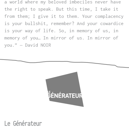
a world where my beloved imbeciles never have
the right to speak. But this time, I take it
from them; I give it to them. Your complacency
is your bullshit, remember? And your cowardice
is your way of life. So, in memory of us, in
memory of you… In mirror of us. In mirror of
you.” – David NOIR
Le Générateur