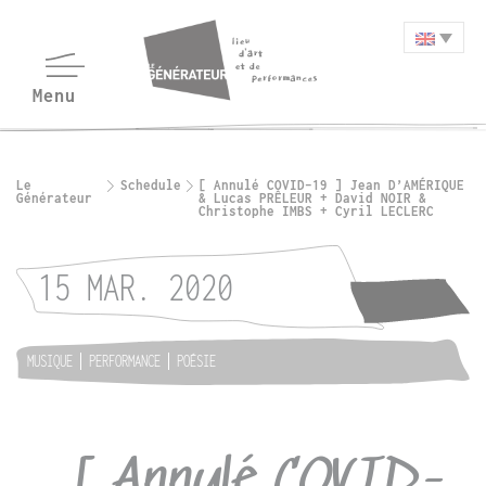
Le
Schedule
[ Annulé COVID-19 ] Jean D’AMÉRIQUE
Générateur
& Lucas PRÊLEUR + David NOIR &
Christophe IMBS + Cyril LECLERC
15 MAR. 2020
MUSIQUE
PERFORMANCE
POÉSIE
[ Annulé COVID-