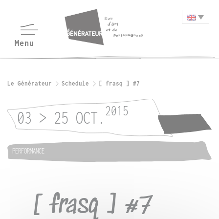
Le Générateur
Schedule
[ frasq ] #7
2015
03 > 25 OCT.
PERFORMANCE
[ frasq ] #7