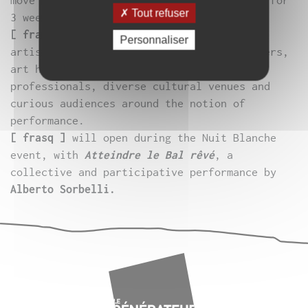
move the line by inviting over 50 artists for
Tout refuser
3 weeks of performances “on the edge”.
[ frasq ]
brings together artists (visual
Personnaliser
artists, dancers, musicians, actors, writers,
art historians, critics), cultural
professionals, diverse cultural venues and
curious audiences around the notion of
performance.
[ frasq ]
will open during the Nuit Blanche
event, with
Atteindre le Bal rêvé
, a
collective and participative performance by
Alberto Sorbelli.