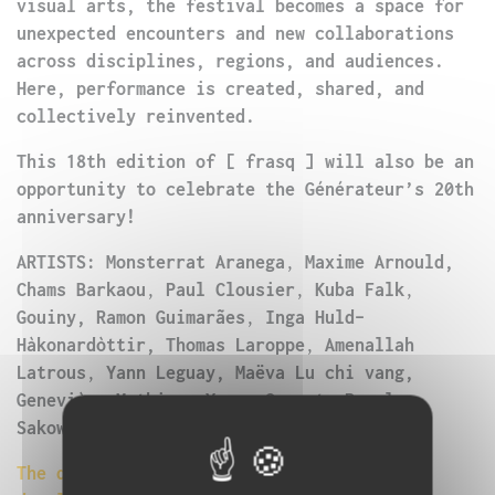
visual arts, the festival becomes a space for
unexpected encounters and new collaborations
across disciplines, regions, and audiences.
Here, performance is created, shared, and
collectively reinvented.
This 18th edition of [ frasq ] will also be an
opportunity to celebrate the Générateur’s 20th
anniversary!
ARTISTS: Monsterrat Aranega
,
Maxime Arnould,
Chams Barkaou
,
Paul Clousier
,
Kuba Falk
,
Gouiny, Ramon Guimarães
,
Inga Huld-
Hàkonardòttir, Thomas Laroppe
,
Amenallah
Latrous
,
Yann Leguay, Maëva Lu chi vang,
Geneviève Mathieu
,
Yoann Sarrat, Paweł
Sakowicz, Iza Szostak, Marta Ziółek
The detailed program is currently being