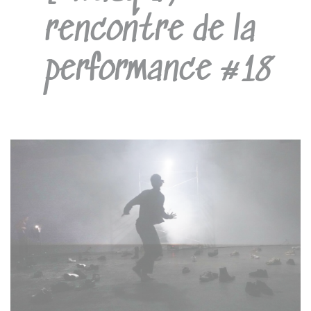
rencontre de la
performance #18