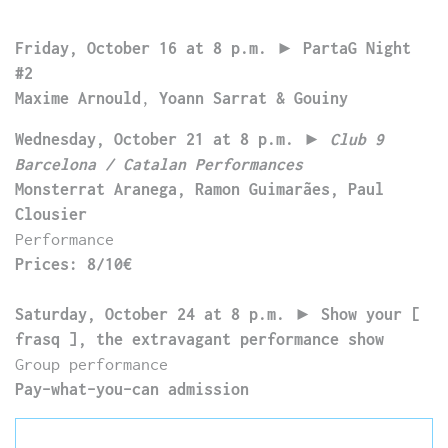
Friday, October 16 at 8 p.m.
►
PartaG Night
#2
Maxime Arnould
,
Yoann Sarrat & Gouiny
Wednesday, October 21 at 8 p.m.
►
Club 9
Barcelona / Catalan Performances
Monsterrat Aranega, Ramon Guimarães, Paul
Clousier
Performance
Prices: 8/10€
Saturday, October 24 at 8 p.m.
►
Show your [
frasq ], the extravagant performance show
Group performance
Pay-what-you-can admission