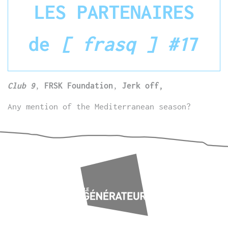
LES PARTENAIRES
de
[ frasq ] #1
7
Club 9
,
FRSK Foundation
,
Jerk off,
Any mention of the Mediterranean season?