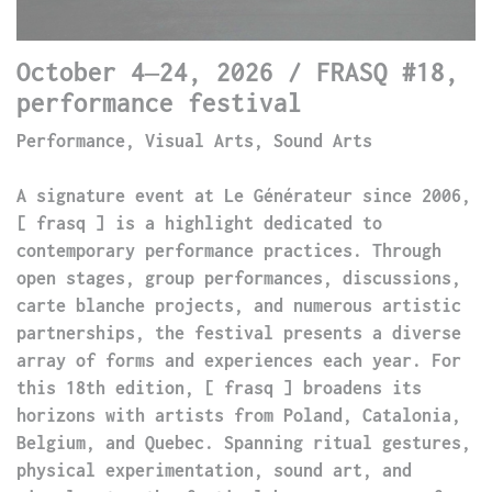
October 4–24, 2026 / FRASQ #18,
performance festival
Performance, Visual Arts, Sound Arts
A signature event at Le Générateur since 2006,
[ frasq ] is a highlight dedicated to
contemporary performance practices. Through
open stages, group performances, discussions,
carte blanche projects, and numerous artistic
partnerships, the festival presents a diverse
array of forms and experiences each year. For
this 18th edition, [ frasq ] broadens its
horizons with artists from Poland, Catalonia,
Belgium, and Quebec. Spanning ritual gestures,
physical experimentation, sound art, and