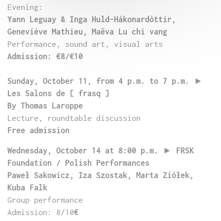
Evening:
Yann Leguay & Inga Huld-Hàkonardòttir,
Geneviève Mathieu, Maëva Lu chi vang
Performance, sound art, visual arts
Admission: €8/€10
Sunday, October 11, from 4 p.m.
to 7 p.m.
►
Les Salons de [ frasq ]
By Thomas Laroppe
Lecture, roundtable discussion
Free admission
Wednesday, October 14 at 8:00 p.m.
►
FRSK
Foundation / Polish Performances
Paweł Sakowicz, Iza Szostak, Marta Ziółek,
Kuba Falk
Group performance
Admission: 8/10
€