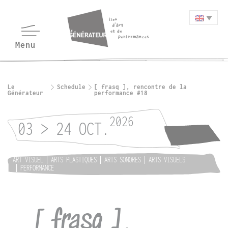
Le
Schedule
[ frasq ], rencontre de la
Générateur
performance #18
2026
03 > 24 OCT.
ART VISUEL
ARTS PLASTIQUES
ARTS SONORES
ARTS VISUELS
PERFORMANCE
[ frasq ],