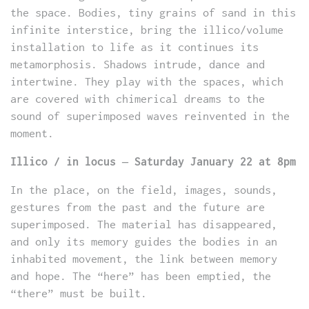
the space. Bodies, tiny grains of sand in this
infinite interstice, bring the illico/volume
installation to life as it continues its
metamorphosis. Shadows intrude, dance and
intertwine. They play with the spaces, which
are covered with chimerical dreams to the
sound of superimposed waves reinvented in the
moment.
Illico / in locus – Saturday January 22 at 8pm
In the place, on the field, images, sounds,
gestures from the past and the future are
superimposed. The material has disappeared,
and only its memory guides the bodies in an
inhabited movement, the link between memory
and hope. The “here” has been emptied, the
“there” must be built.