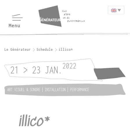
Le Générateur
Schedule
illico*
2022
21 > 23 JAN.
ART VISUEL & SONORE
INSTALLATION
PERFORMANCE
illico*