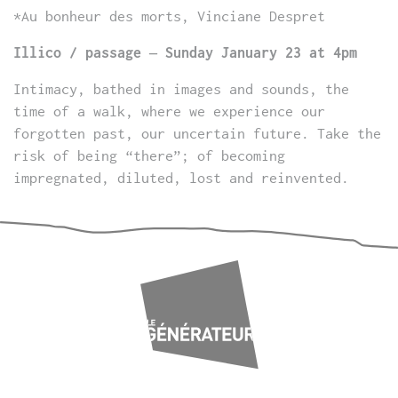
*Au bonheur des morts, Vinciane Despret
Illico / passage – Sunday January 23 at 4pm
Intimacy, bathed in images and sounds, the
time of a walk, where we experience our
forgotten past, our uncertain future. Take the
risk of being “there”; of becoming
impregnated, diluted, lost and reinvented.