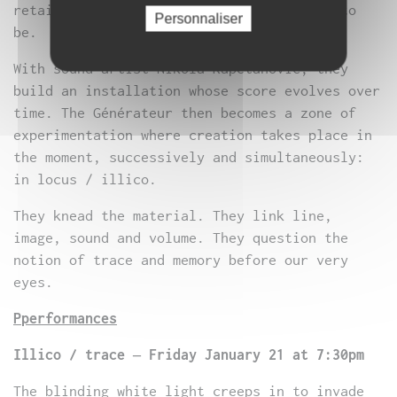
retaining only the essence of the desire to
Personnaliser
be.
With sound artist Nikola Kapetanovic, they
build an installation whose score evolves over
time. The Générateur then becomes a zone of
experimentation where creation takes place in
the moment, successively and simultaneously:
in locus / illico.
They knead the material. They link line,
image, sound and volume. They question the
notion of trace and memory before our very
eyes.
P
performances
Illico / trace – Friday January 21 at 7:30pm
The blinding white light creeps in to invade