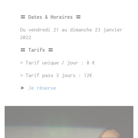
〓 Dates & Horaires 〓
Du vendredi 21 au dimanche 23 janvier
2022
〓 Tarifs 〓
> Tarif unique / jour : 8 €
> Tarif pass 3 jours : 12€
►
Je réserve