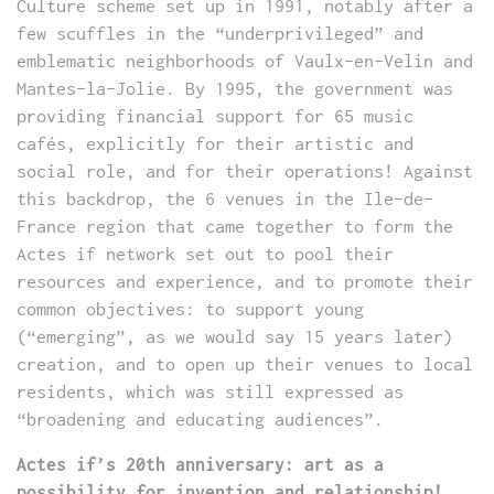
Culture scheme set up in 1991, notably after a
few scuffles in the “underprivileged” and
emblematic neighborhoods of Vaulx-en-Velin and
Mantes-la-Jolie. By 1995, the government was
providing financial support for 65 music
cafés, explicitly for their artistic and
social role, and for their operations! Against
this backdrop, the 6 venues in the Ile-de-
France region that came together to form the
Actes if network set out to pool their
resources and experience, and to promote their
common objectives: to support young
(“emerging”, as we would say 15 years later)
creation, and to open up their venues to local
residents, which was still expressed as
“broadening and educating audiences”.
Actes if’s 20th anniversary: art as a
possibility for invention and relationship!