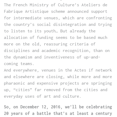
The French Ministry of Culture’s Ateliers de
Fabrique Artistique scheme announced support
for intermediate venues, which are confronting
the country’s social disintegration and trying
to listen to its youth… But already the
allocation of funding seems to be based much
more on the old, reassuring criteria of
disciplines and academic recognition, than on
the dynamism and inventiveness of up-and-
coming teams.
And everywhere, venues in the Actes if network
and elsewhere are closing, while more and more
pharaonic and expensive projects are springing
up, “cities” far removed from the cities and
everyday uses of art and culture.
So, on December 12, 2016, we’ll be celebrating
20 years of a battle that’s at least a century