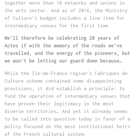
together more than 10 networks and unions in
the arts sector. And as of 2016, the Ministry
of Culture’s budget includes a line item for
intermediary venues for the first time.
We’ll therefore be celebrating 20 years of
Actes if with the memory of the roads we’ve
travelled, and the energy of the pioneers, but
we won’t be letting our guard down because…
While the Ile-de-France region’s Fabriques de
Culture scheme contained some disappointing
provisions, it did establish a principle: to
fund the operation of intermediary venues that
have proven their legitimacy in the most
diverse territories… And yet it already seems
to be called into question today in favor of a
policy focused on the most institutional heirs
of the French cultural system.