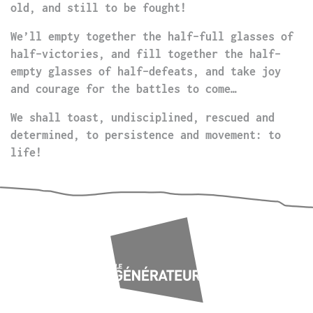
old, and still to be fought!
We’ll empty together the half-full glasses of
half-victories, and fill together the half-
empty glasses of half-defeats, and take joy
and courage for the battles to come…
We shall toast, undisciplined, rescued and
determined, to persistence and movement: to
life!