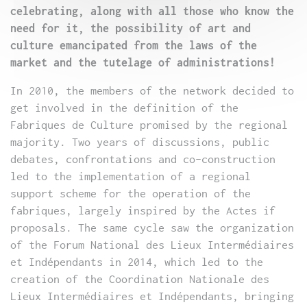
celebrating, along with all those who know the
need for it, the possibility of art and
culture emancipated from the laws of the
market and the tutelage of administrations!
In 2010, the members of the network decided to
get involved in the definition of the
Fabriques de Culture promised by the regional
majority. Two years of discussions, public
debates, confrontations and co-construction
led to the implementation of a regional
support scheme for the operation of the
fabriques, largely inspired by the Actes if
proposals. The same cycle saw the organization
of the Forum National des Lieux Intermédiaires
et Indépendants in 2014, which led to the
creation of the Coordination Nationale des
Lieux Intermédiaires et Indépendants, bringing