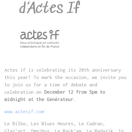
d’Actes If
Actes if is celebrating its 20th anniversary
this year! To mark the occasion, we invite you
to join us for a time of debate and
celebration on
December 12 from 5pm to
midnight at the Générateur
.
www.actesif.com
Le Bilbo, Les Blues Heures, Le Cadran,
Glaz’art, Omnibus, Le Rack’am, Le Radazik. In