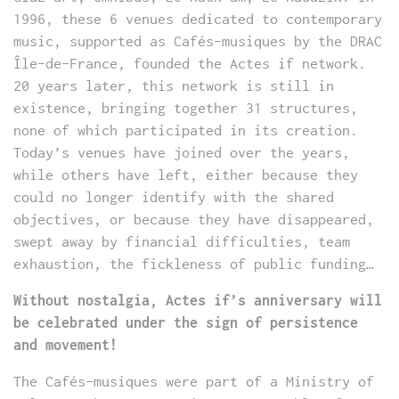
1996, these 6 venues dedicated to contemporary
music, supported as Cafés-musiques by the DRAC
Île-de-France, founded the Actes if network.
20 years later, this network is still in
existence, bringing together 31 structures,
none of which participated in its creation.
Today’s venues have joined over the years,
while others have left, either because they
could no longer identify with the shared
objectives, or because they have disappeared,
swept away by financial difficulties, team
exhaustion, the fickleness of public funding…
Without nostalgia, Actes if’s anniversary will
be celebrated under the sign of persistence
and movement!
The Cafés-musiques were part of a Ministry of