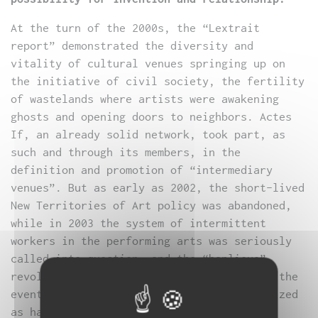
At the turn of the 2000s, the “Lextrait
report” demonstrated the diversity and
vitality of cultural venues springing up on
the initiative of civil society, the fertility
of wastelands where artists were awakening
ghosts and opening doors to neighbors. Actes
If, an already solid network, took part, as
such and through its members, in the
definition and promotion of “intermediary
venues”. But as early as 2002, the short-lived
New Territories of Art policy was abandoned,
while in 2003 the system of intermittent
workers in the performing arts was seriously
called into question, and the “banlieue”
revolt of 2005, far more significant than the
events of 1991, was not officially recognized
as having any cultural dimension.