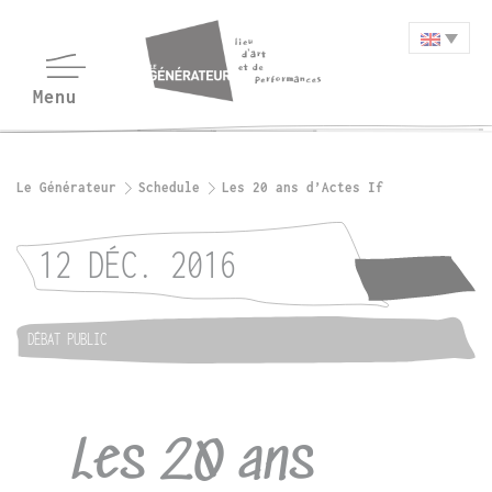
Le Générateur
Schedule
Les 20 ans d’Actes If
12 DÉC. 2016
DÉBAT PUBLIC
Les 20 ans