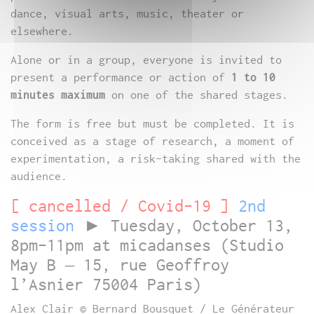
dance, visual arts, music, theater or
elsewhere.
Alone or in a group, everyone is invited to
present a performance or action of
1 to 10
minutes maximum
on one of the shared stages.
The form is free but must be completed. It is
conceived as a stage of research, a moment of
experimentation, a risk-taking shared with the
audience.
[ cancelled / Covid-19 ]
2nd
session
►
Tuesday, October 13,
8pm-11pm at micadanses (Studio
May B – 15, rue Geoffroy
l’Asnier 75004 Paris)
Alex Clair © Bernard Bousquet / Le Générateur