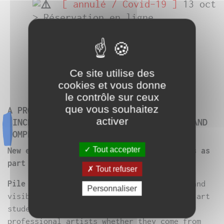
[ annulé / Covid-19 ]
13 oct
> Réservation en ligne
obligatoire
ici
〓
Facebook
〓
Ce site utilise des
cookies et vous donne
le contrôle sur ceux
que vous souhaitez
A PROPOSAL INITIATED BY THE GENERATOR
activer
SINCE 2017 AND SHARED WITH A PARTNER AND
COMPLICANT PLACE.
Tout accepter
New edition in partnership with micadanses as
part of the 12th edition of [ frasq ].
Tout refuser
Pile ou [ frasq ]
is a moment of freedom and
Personnaliser
visibility for today’s creation, aimed at art
students as well as young (but not only),
professional artists whether they come from