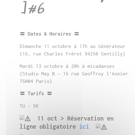
]#6
〓 Dates & Horaires 〓
Dimanche 11 octobre à 17h au Générateur
(16, rue Charles Frérot 94250 Gentilly)
Mardi 13 octobre à 20h à micadanses
(
Studio May B – 15 rue Geoffroy l’Asnier
75004 Paris)
〓 Tarifs 〓
TU : 5€
11 oct >
Réservation en
ligne obligatoire
ici