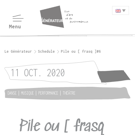
Le Générateur
Schedule
Pile ou [ frasq ]#6
11 OCT. 2020
DANSE
MUSIQUE
PERFORMANCE
THÉÂTRE
Pile ou [ frasq