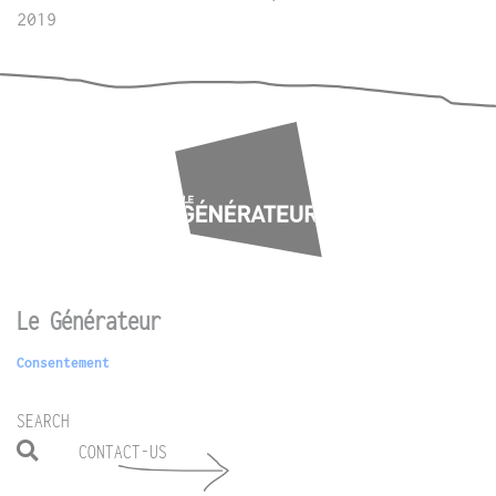
2019
Le Générateur
Consentement
SEARCH
CONTACT-US