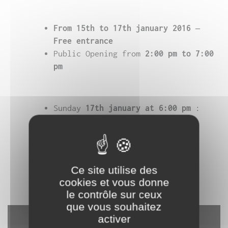
From 15th to 17th january 2016 –
Free entrance
Public Opening from
2:00 pm
to 7:00
pm
Sunday
17th january at 6:00 pm
:
Concert performance –
8 €
Online ticketing on
yesgolive
Ce site utilise des
As part of the
biennale Némo
cookies et vous donne
le contrôle sur ceux
que vous souhaitez
activer