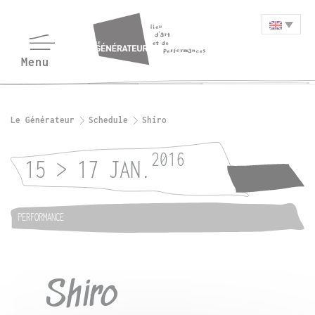
Le Générateur
Schedule
Shiro
2016
15 > 17 JAN.
PERFORMANCE
Shiro