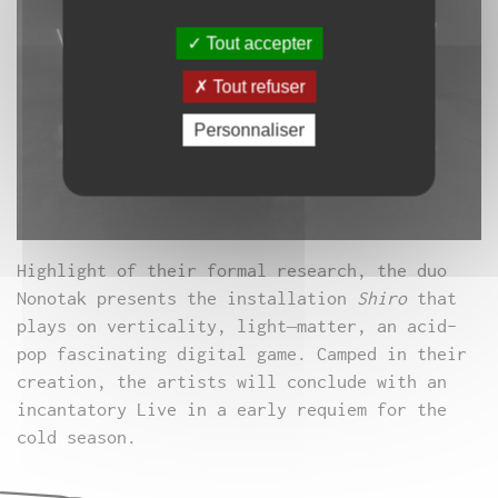
Tout accepter
Tout refuser
Personnaliser
Highlight of
their formal
research, the
duo
Nonotak
presents the
installation
Shiro
that
plays on
verticality
, light
–
matter,
an acid
-
pop
fascinating
digital
game
.
Camped
in their
creation
, the artists
will conclude with an
incantatory
Live
in
a
early
requiem for
the
cold season.