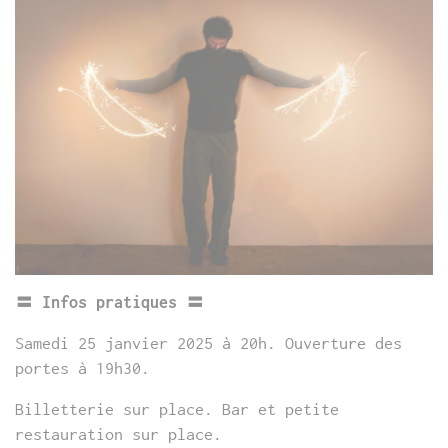
〓 Infos pratiques 〓
Samedi 25 janvier 2025 à 20h. Ouverture des
portes à 19h30.
Billetterie sur place. Bar et petite
restauration sur place.