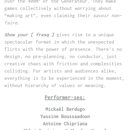
over the 400m
of the Générateur. They make
games collectively without worrying about
“making art”, even claiming their
savoir non-
faire
.
Show your [ frasq ]
gives rise to a unique
spectacular format in which the unexpected
flirts with the power of presence. There’s no
design, no pre-planning, no conductor, just
creative chaos with friction and complexities
colliding. For artists and audiences alike,
everything is to be experienced in the moment,
without hierarchy of values or meaning.
Performer-ses:
Mickaël Berdugo
Yassine Boussaadoun
Antoine Chipriana