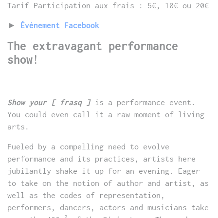
Tarif Participation aux frais : 5€, 10€ ou 20€
►
Événement Facebook
The extravagant performance
show
!
Show your [ frasq ]
is a performance event.
You could even call it a raw moment of living
arts.
Fueled by a compelling need to evolve
performance and its practices, artists here
jubilantly shake it up for an evening. Eager
to take on the notion of author and artist, as
well as the codes of representation,
performers, dancers, actors and musicians take
2