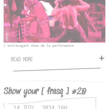
L'extravagant show de la performance
READ MORE
Show your [ frasq ] #20
14 JUIL. 2024
16H