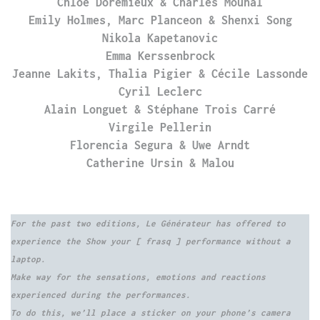
Chloé Dorémieux & Charles Mounal
Emily Holmes, Marc Planceon & Shenxi Song
Nikola Kapetanovic
Emma Kerssenbrock
Jeanne Lakits, Thalia Pigier & Cécile Lassonde
Cyril Leclerc
Alain Longuet & Stéphane Trois Carré
Virgile Pellerin
Florencia Segura & Uwe Arndt
Catherine Ursin & Malou
For the past two editions, Le Générateur has offered to
experience the Show your [ frasq ] performance without a
laptop.
Make way for the sensations, emotions and reactions
experienced during the performances.
To do this, we’ll place a sticker on your phone’s camera