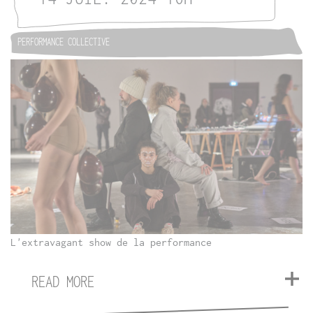
PERFORMANCE COLLECTIVE
L'extravagant show de la performance
READ MORE