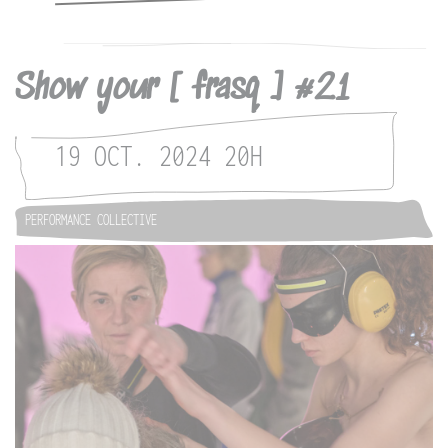
Show your [ frasq ] #21
19 OCT. 2024
20H
PERFORMANCE COLLECTIVE