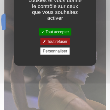
cookies et vous donne
le contrôle sur ceux
que vous souhaitez
activer
Tout accepter
Tout refuser
Personnaliser