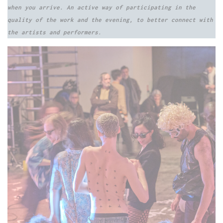
when you arrive. An active way of participating in the
quality of the work and the evening, to better connect with
the artists and performers.