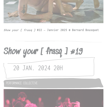
Show your [ frasq ]
#22 – Janvier 2025 © Bernard Bousquet
Show your [ frasq ] #19
20 JAN. 2024
20H
PERFORMANCE COLLECTIVE