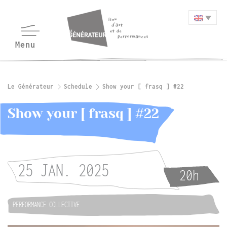
Le Générateur
Schedule
Show your [ frasq ] #22
Show your [ frasq ] #22
25 JAN. 2025
20h
PERFORMANCE COLLECTIVE