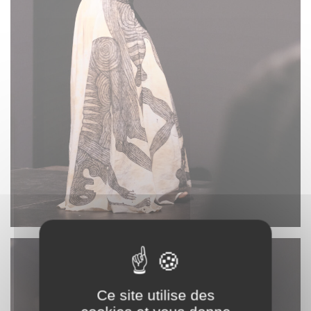
Ce site utilise des