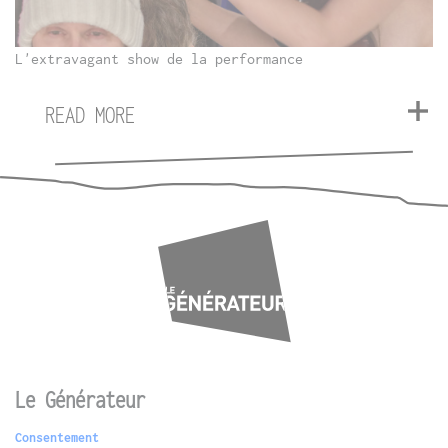
L'extravagant show de la performance
READ MORE
Le Générateur
Consentement