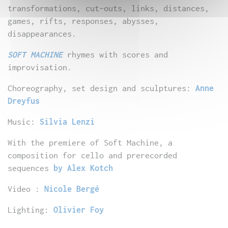
transformations, cut-outs, links, distances,
games, rifts, responses, abysses,
disappearances.
SOFT MACHINE
rhymes with scores and
improvisation.
Choreography, set design and sculptures:
Anne
Dreyfus
Music:
Silvia Lenzi
With the premiere of Soft Machine, a
composition for cello and prerecorded
sequences
by Alex Kotch
Video :
Nicole Bergé
Lighting:
Olivier Foy