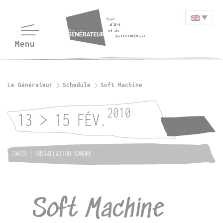
Le Générateur
Schedule
Soft Machine
2010
13 > 15 FÉV.
DANSE
INSTALLATION SONORE
Soft Machine