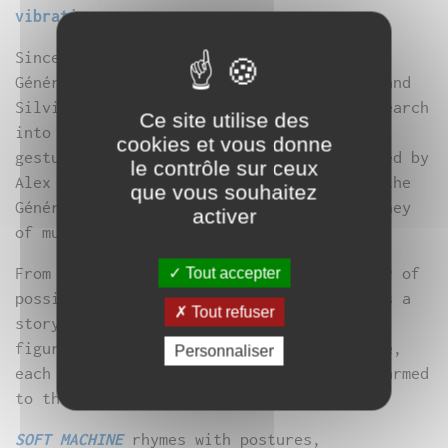
vibration.
Since “Black Pavane”, presented at Le
Générateur in January 2009, Anne Dreyfus and
Silvia Lenzi have been pursuing their research
Ce site utilise des
into the relationship between sound and
cookies et vous donne
gesture. For Soft Machine, a title inspired by
le contrôle sur ceux
Alex Kotch’s composition, they take over the
que vous souhaitez
Générateur’s vast space, proposing a journey
activer
of musical and visual contrasts.
From the infinitely small to the harbinger of
Tout accepter
possible chaos, they trace before our eyes a
Tout refuser
story peopled with dreamlike, improbable
figures. A game of checkers or just a game,
Personnaliser
each moves forward, armed with patience, armed
to the hilt, to point out new spaces…
SOFT MACHINE
rhymes with postures,