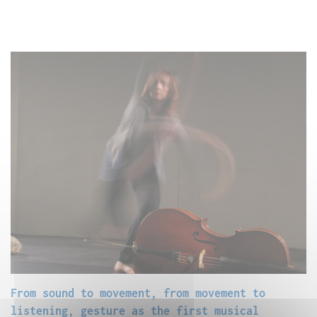
From sound to movement, from movement to
listening, gesture as the first musical