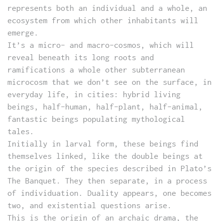
represents both an individual and a whole, an
ecosystem from which other inhabitants will
emerge.
It’s a micro- and macro-cosmos, which will
reveal beneath its long roots and
ramifications a whole other subterranean
microcosm that we don’t see on the surface, in
everyday life, in cities: hybrid living
beings, half-human, half-plant, half-animal,
fantastic beings populating mythological
tales.
Initially in larval form, these beings find
themselves linked, like the double beings at
the origin of the species described in Plato’s
The Banquet. They then separate, in a process
of individuation. Duality appears, one becomes
two, and existential questions arise.
This is the origin of an archaic drama, the