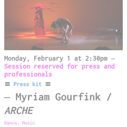
Monday, February 1 at 2:30pm –
Session reserved for press and
professionals
〓
Press kit
〓
–
Myriam Gourfink /
ARCHE
Dance, Music