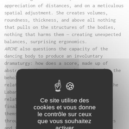
appreciation of distances, and on a meticulous
spatial adjustment. She creates volumes,
roundness, thickness, and above all nothing
that pulls on the structures of the bodies,
nothing that harms them – creating unexpected
balances, surprising ergonomics.
ARCHE
also questions the capacity of the
dancing body to produce an involuntary
dramaturgy: how does a score, made up of
abstract indications, provoke meaning for the
beholder? Drawing on the full spectrum of
relationships between heads and faces in the
Laban dictionary, Myriam Gourfink chooses
relatively open-ended notions, so that the
Ce site utilise des
final choice is made by the performers
cookies et vous donne
themselves, as they adapt the indications,
le contrôle sur ceux
que vous souhaitez
through sensoriality, to their morphologies
activer
and imaginations.