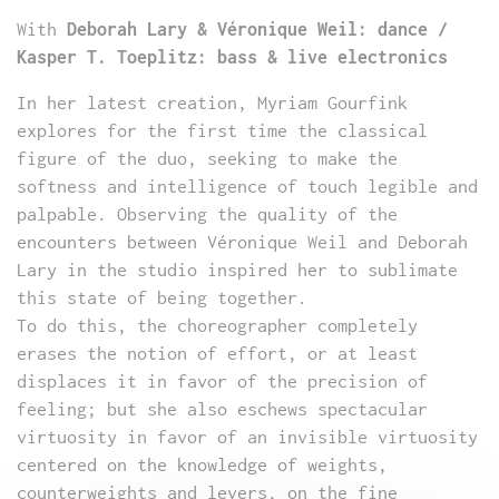
With
Deborah Lary & Véronique Weil: dance /
Kasper T. Toeplitz: bass & live electronics
In her latest creation, Myriam Gourfink
explores for the first time the classical
figure of the duo, seeking to make the
softness and intelligence of touch legible and
palpable. Observing the quality of the
encounters between Véronique Weil and Deborah
Lary in the studio inspired her to sublimate
this state of being together.
To do this, the choreographer completely
erases the notion of effort, or at least
displaces it in favor of the precision of
feeling; but she also eschews spectacular
virtuosity in favor of an invisible virtuosity
centered on the knowledge of weights,
counterweights and levers, on the fine