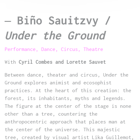
–
Biño Sauitzvy /
Under the Ground
Performance, Dance, Circus, Theatre
With
Cyril Combes and Lorette Sauvet
Between dance, theater and circus, Under the
Ground explores animist and ecosophist
practices. At the heart of this creation: the
forest, its inhabitants, myths and legends.
The figure at the center of the stage is none
other than a tree, countering the
anthropocentric approach that places man at
the center of the universe. This majestic
tree, created by visual artist Lika Guillemot,