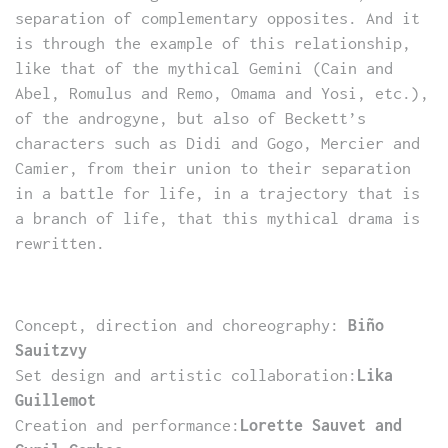
separation of complementary opposites. And it
is through the example of this relationship,
like that of the mythical Gemini (Cain and
Abel, Romulus and Remo, Omama and Yosi, etc.),
of the androgyne, but also of Beckett’s
characters such as Didi and Gogo, Mercier and
Camier, from their union to their separation
in a battle for life, in a trajectory that is
a branch of life, that this mythical drama is
rewritten.
Concept, direction and choreography:
Biño
Sauitzvy
Set design and artistic collaboration:
Lika
Guillemot
Creation and performance:
Lorette Sauvet and