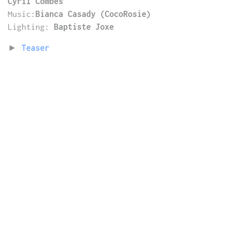
Cyril Combes
Music:
Bianca Casady (CocoRosie)
Lighting:
Baptiste Joxe
►
Teaser