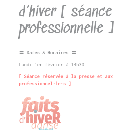
d’hiver [ séance
professionnelle ]
〓 Dates & Horaires 〓
Lundi 1er février à 14h30
[ Séance réservée à la presse et aux
professionnel·le·s ]