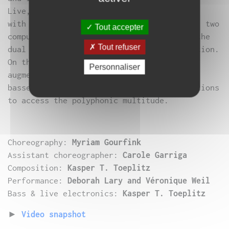
Live, two musicians are also face-to-face,
with the same set-up: two electric basses, two
Tout accepter
computers, iPad controllers. Like dance, the
Tout refuser
dual relationship is not one of confrontation.
On the contrary, being together is an
Personnaliser
augmentation: two heads, four hands, two
basses, two identical electronic installations
to access the polyphonic multitude.
Choreography:
Myriam Gourfink
Assistant choreographer:
Carole Garriga
Composition:
Kasper T. Toeplitz
Performance:
Deborah Lary and Véronique Weil
Bass & live electronics:
Kasper T. Toeplitz
►
Video snapshot