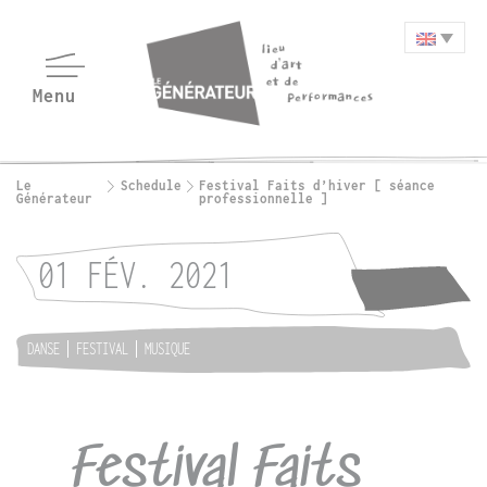
Le
Schedule
Festival Faits d’hiver [ séance
Générateur
professionnelle ]
01 FÉV. 2021
DANSE
FESTIVAL
MUSIQUE
Festival Faits