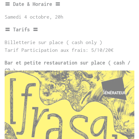
〓 Date & Horaire 〓
Samedi 4 octobre, 20h
〓 Tarifs 〓
Billetterie sur place ( cash only )
Tarif Participation aux frais: 5/10/20€
Bar et petite restauration sur place ( cash /
CB )