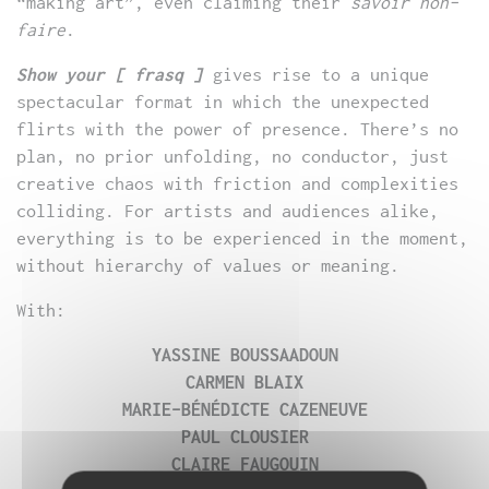
“making art”, even claiming their
savoir non-
faire
.
Show your [ frasq ]
gives rise to a unique
spectacular format in which the unexpected
flirts with the power of presence. There’s no
plan, no prior unfolding, no conductor, just
creative chaos with friction and complexities
colliding. For artists and audiences alike,
everything is to be experienced in the moment,
without hierarchy of values or meaning.
With:
YASSINE BOUSSAADOUN
CARMEN BLAIX
MARIE-BÉNÉDICTE CAZENEUVE
PAUL CLOUSIER
CLAIRE FAUGOUIN