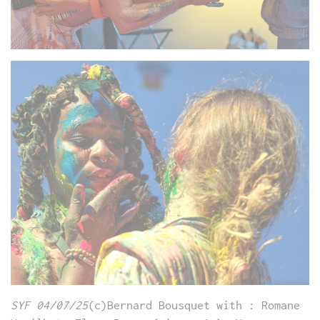
SYF 04/07/25
(c)Bernard Bousquet with : Romane