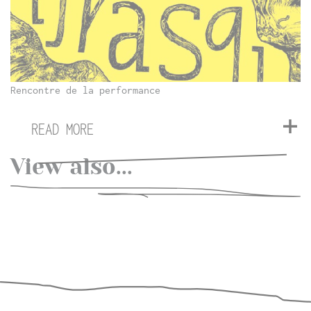
Rencontre de la performance
READ MORE
View also...