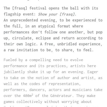
The [frasq] festival opens the ball with its
flagship event:
Show your [frasq]
.
An unprecedented evening, to be experienced to
the full, in an atypical format where
performances don’t follow one another, but pop
up, circulate, eclipse and return according to
their own logic. A free, unbridled experience,
a raw invitation to be, to share, to feel.
Fueled by a compelling need to evolve
performance and its practices, artists here
jubilantly shake it up for an evening. Eager
to take on the notion of author and artist, as
well as the codes of representation,
performers, dancers, actors and musicians take
2
over the 400m
of the Générateur. They make
games collectively without worrying about