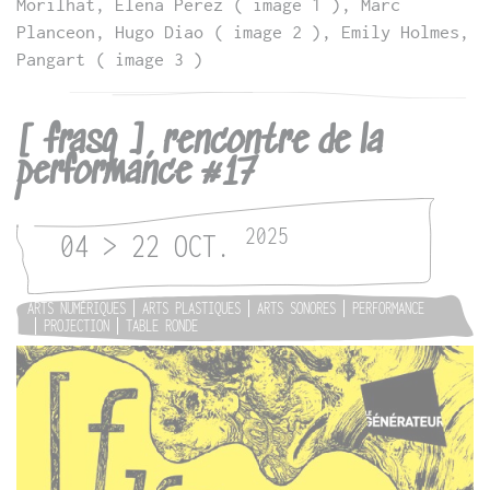
Morilhat, Elena Perez ( image 1 ), Marc
Planceon, Hugo Diao ( image 2 ), Emily Holmes,
Pangart ( image 3 )
[ frasq ], rencontre de la
performance #17
2025
04 > 22 OCT.
ARTS NUMÉRIQUES
ARTS PLASTIQUES
ARTS SONORES
PERFORMANCE
PROJECTION
TABLE RONDE