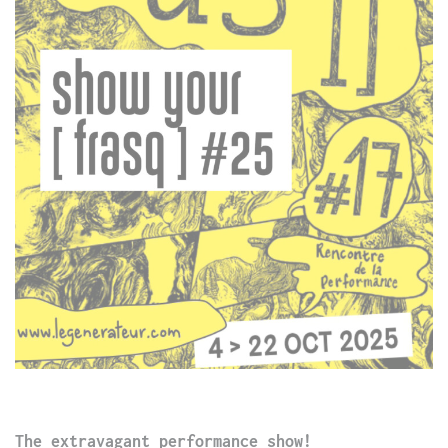
The extravagant performance show!