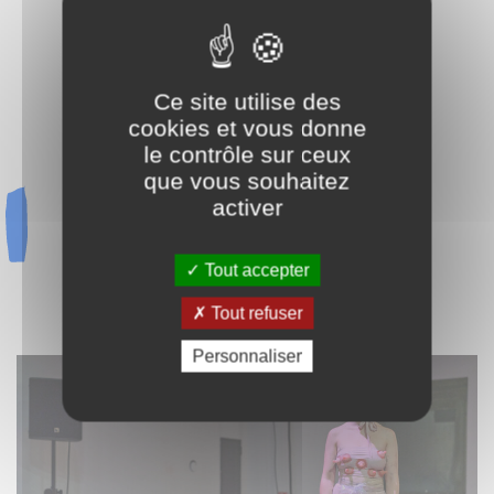
EMMA KERSSENBROCK
CYRIL LECLERC
CHARLES MOUNAL & CHLOÉ DORÉMIEUX
Ce site utilise des
KEVIN PIERRE
cookies et vous donne
THALIA PIGIER
le contrôle sur ceux
LIU RENYAN
que vous souhaitez
KI SASHIMI
activer
HAHAH SUPPLAYAS
CATHERINE URSIN
UWE ARNDT
Tout accepter
MAKI WATANABE
Tout refuser
REINE99
Personnaliser