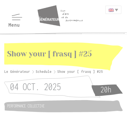
Show your [ frasq ] #25
Le Générateur
Schedule
Show your [ frasq ] #25
04 OCT. 2025
20h
PERFORMANCE COLLECTIVE